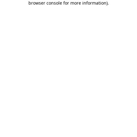
browser console for more information)
.