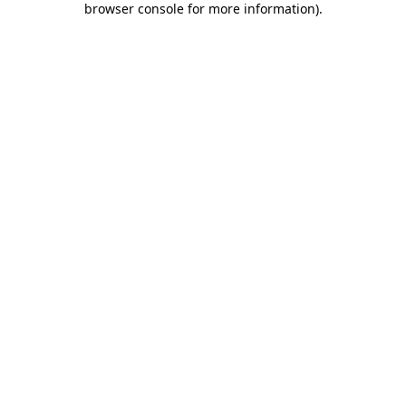
browser console for more information)
.