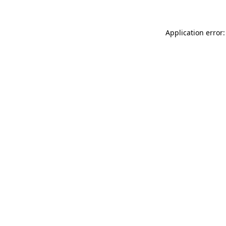
Application error