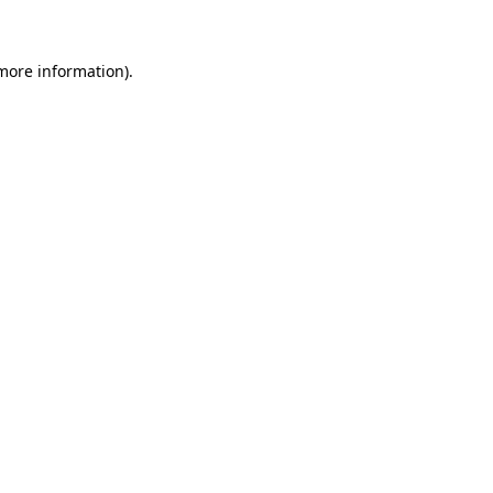
 more information)
.