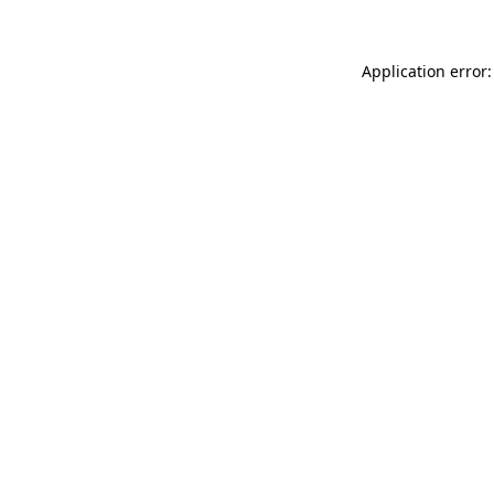
Application error