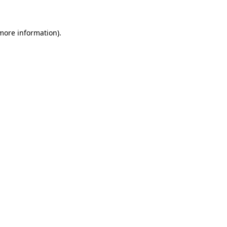
 more information)
.