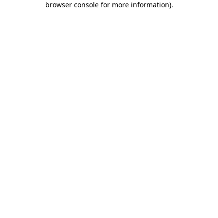
browser console for more information)
.