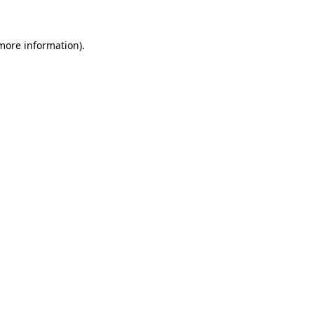
 more information)
.