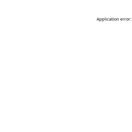
Application error