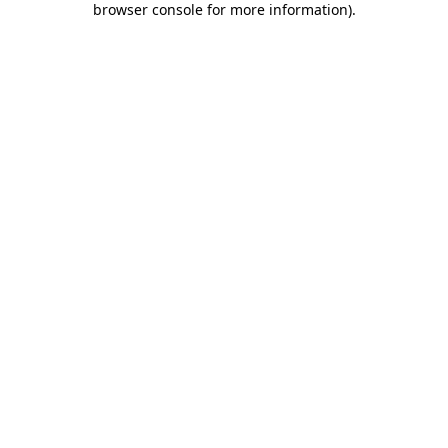
browser console for more information)
.