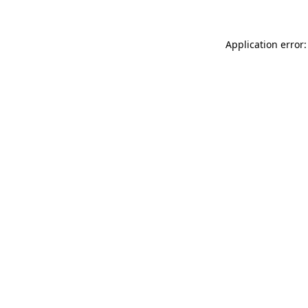
Application error