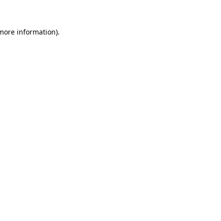
 more information)
.