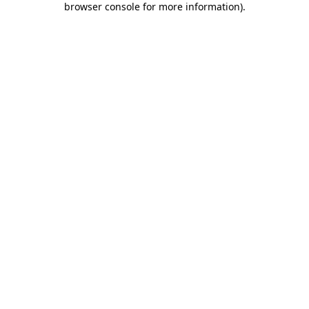
browser console for more information)
.